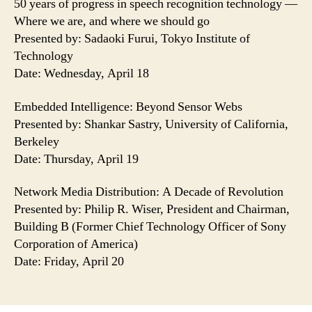
50 years of progress in speech recognition technology —
Where we are, and where we should go
Presented by: Sadaoki Furui, Tokyo Institute of
Technology
Date: Wednesday, April 18
Embedded Intelligence: Beyond Sensor Webs
Presented by: Shankar Sastry, University of California,
Berkeley
Date: Thursday, April 19
Network Media Distribution: A Decade of Revolution
Presented by: Philip R. Wiser, President and Chairman,
Building B (Former Chief Technology Officer of Sony
Corporation of America)
Date: Friday, April 20