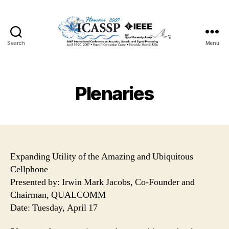
Search
Menu
Plenaries
Expanding Utility of the Amazing and Ubiquitous
Cellphone
Presented by: Irwin Mark Jacobs, Co-Founder and
Chairman, QUALCOMM
Date: Tuesday, April 17