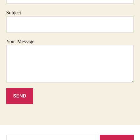
Subject
Your Message
Search