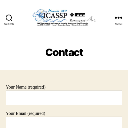
Search
Menu
Contact
Your Name (required)
Your Email (required)