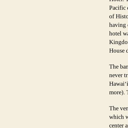
Pacific 
of Histo
having 
hotel w
Kingdom
House d
The ban
never t
Hawai‘i
more). T
The ven
which w
center 