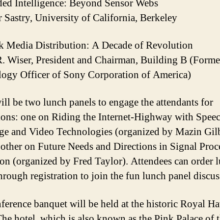
ed Intelligence: Beyond Sensor Webs
 Sastry, University of California, Berkeley
 Media Distribution: A Decade of Revolution
R. Wiser, President and Chairman, Building B (Forme
ogy Officer of Sony Corporation of America)
ill be two lunch panels to engage the attendants for
ions: one on Riding the Internet-Highway with Speec
e and Video Technologies (organized by Mazin Gilb
 other on Future Needs and Directions in Signal Proc
on (organized by Fred Taylor). Attendees can order 
hrough registration to join the fun lunch panel discus
ference banquet will be held at the historic Royal H
The hotel, which is also known as the Pink Palace of 