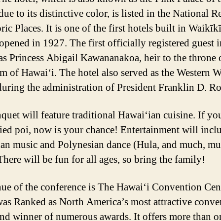
due to its distinctive color, is listed in the National R
ric Places. It is one of the first hotels built in Waikīkī
opened in 1927. The first officially registered guest i
as Princess Abigail Kawananakoa, heir to the throne 
 of Hawai‘i. The hotel also served as the Western W
uring the administration of President Franklin D. Ro
quet will feature traditional Hawai‘ian cuisine. If yo
ried poi, now is your chance! Entertainment will incl
an music and Polynesian dance (Hula, and much, m
here will be fun for all ages, so bring the family!
ue of the conference is The Hawai‘i Convention Cent
as Ranked as North America’s most attractive conve
and winner of numerous awards. It offers more than o