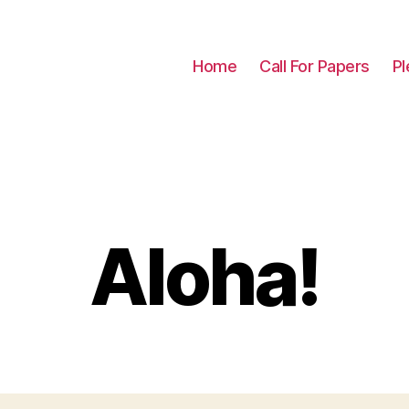
Home
Call For Papers
Pl
Aloha!
Categories