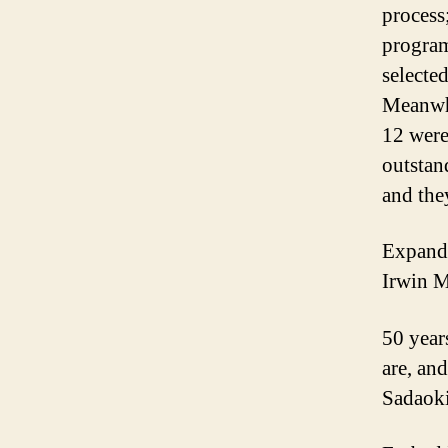
process
program
selecte
Meanwhi
12 were
outstan
and the
Expandi
Irwin 
50 year
are, an
Sadaoki