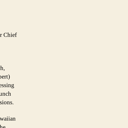
r Chief
h,
ert)
essing
lunch
sions.
awaiian
the