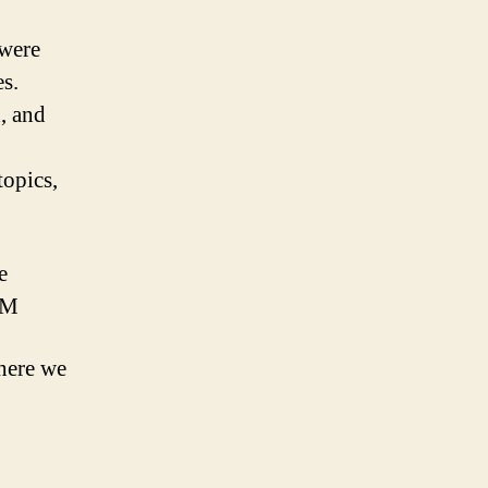
 were
es.
, and
topics,
e
MM
here we