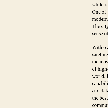
while r
One of t
modern 
The cit
sense o
With ove
satelli
the most
of high
world. 
capabil
and dat
the best
commun