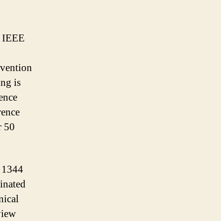
d IEEE
nvention
ng is
rence
rence
r 50
h 1344
dinated
nical
view