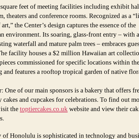
square feet of meeting facilities including exhibit hal
m, theaters and conference rooms. Recognized as a “l
 art,” the Center’s design captures the essence of the
n environment. Its soaring, glass-front entry – with 
sting waterfall and mature palm trees – embraces gues
The facility houses a $2 million Hawaiian art collecti
pieces commissioned for specific locations within th
 and features a rooftop tropical garden of native flor
: One of our main sponsors is a bakery that offers fr
y cakes and cupcakes for celebrations. To find out m
isit the
toptiercakes.co.uk
website and view their cak
s.
y of Honolulu is sophisticated in technology and bus