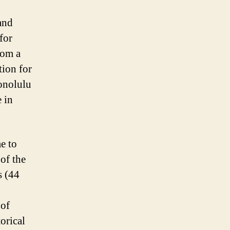
and
for
rom a
tion for
Honolulu
e in
e to
 of the
s (44
 of
orical