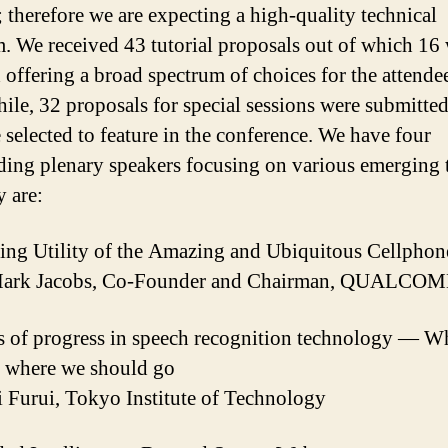
; therefore we are expecting a high-quality technical
. We received 43 tutorial proposals out of which 16
d offering a broad spectrum of choices for the attende
le, 32 proposals for special sessions were submitted
 selected to feature in the conference. We have four
ding plenary speakers focusing on various emerging 
y are:
ng Utility of the Amazing and Ubiquitous Cellphon
Mark Jacobs, Co-Founder and Chairman, QUALCO
s of progress in speech recognition technology — W
d where we should go
 Furui, Tokyo Institute of Technology