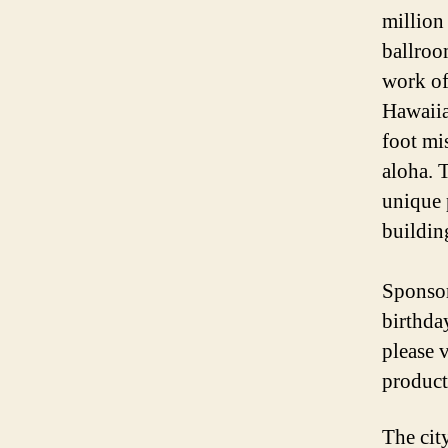
million 
ballroo
work of
Hawaiia
foot mi
aloha. 
unique 
building
Sponsor
birthda
please v
product
The cit