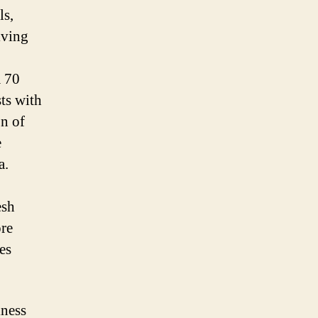
ls,
iving
a 70
ts with
on of
e
a.
esh
ore
es
iness