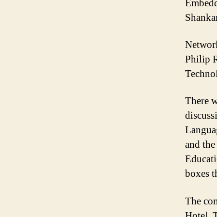
Embedd
Shankar
Network
Philip 
Technol
There w
discuss
Languag
and the
Educati
boxes t
The con
Hotel. 