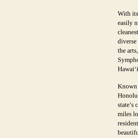
With it
easily 
cleanes
diverse 
the arts
Symphony
Hawai‘i
Known t
Honolulu
state’s 
miles l
resident
beautif