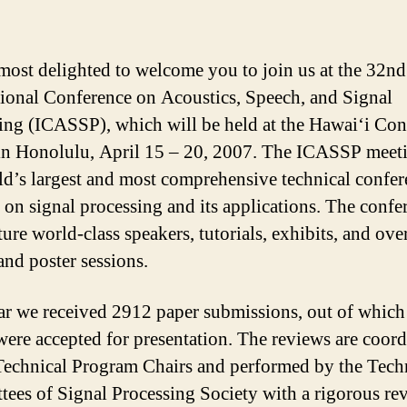
most delighted to welcome you to join us at the 32n
tional Conference on Acoustics, Speech, and Signal
ing (ICASSP), which will be held at the Hawai‘i Co
in Honolulu, April 15 – 20, 2007. The ICASSP meeti
ld’s largest and most comprehensive technical confe
 on signal processing and its applications. The confe
ture world-class speakers, tutorials, exhibits, and ove
and poster sessions.
ar we received 2912 paper submissions, out of whic
were accepted for presentation. The reviews are coor
Technical Program Chairs and performed by the Tech
ees of Signal Processing Society with a rigorous re