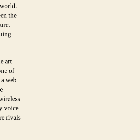
 world.
een the
ure.
guing
e art
one of
f a web
he
wireless
y voice
e rivals