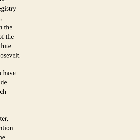
egistry
,
n the
of the
hite
osevelt.
u have
ude
uch
er,
ntion
ne