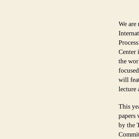
We are 
Interna
Process
Center 
the wor
focused
will fea
lecture 
This ye
papers 
by the 
Committ