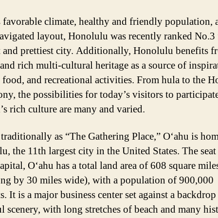
s favorable climate, healthy and friendly population, 
navigated layout, Honolulu was recently ranked No.3 
t and prettiest city. Additionally, Honolulu benefits f
and rich multi-cultural heritage as a source of inspira
, food, and recreational activities. From hula to the 
, the possibilities for today’s visitors to participat
’s rich culture are many and varied.
raditionally as “The Gathering Place,” O‘ahu is hom
, the 11th largest city in the United States. The seat
capital, O‘ahu has a total land area of 608 square mile
ong by 30 miles wide), with a population of 900,000
s. It is a major business center set against a backdrop
ul scenery, with long stretches of beach and many hist