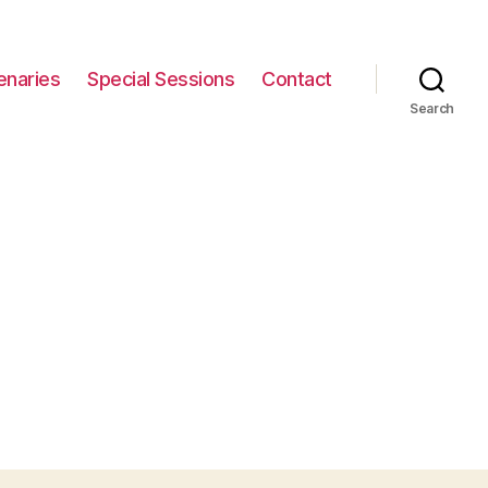
enaries
Special Sessions
Contact
Search