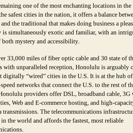
emaining one of the most enchanting locations in the
he safest cities in the nation, it offers a balance betw
and the traditional that makes doing business a pleas
y is simultaneously exotic and familiar, with an intri
f both mystery and accessibility.
r 33,000 miles of fiber optic cable and 30 state of th
tes with unparalleled reception, Honolulu is arguably 
 digitally “wired” cities in the U.S. It is at the hub o
-speed networks that connect the U.S. to the rest of t
Honolulu providers offer DSL, broadband cable, 3G 
ities, Web and E-commerce hosting, and high-capacit
a transmissions. The telecommunications infrastructur
 in the world and affords the fastest, most reliable
ications.